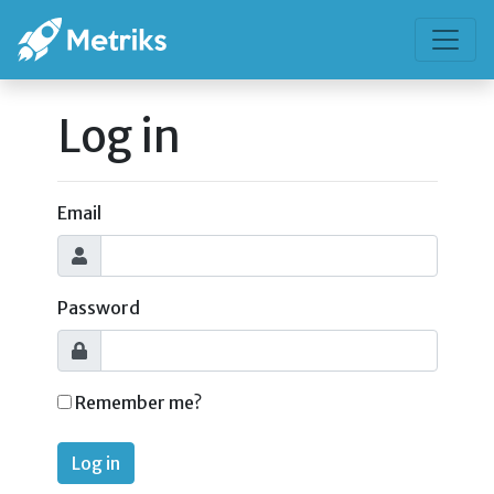
Log in
Email
Password
Remember me?
Log in