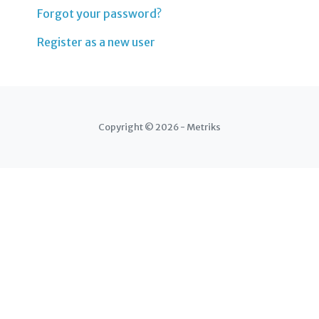
Forgot your password?
Register as a new user
Copyright © 2026 - Metriks