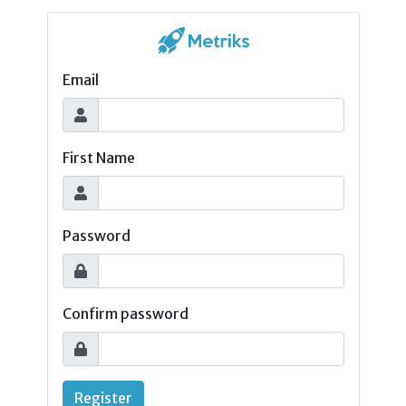
Email
First Name
Password
Confirm password
Register