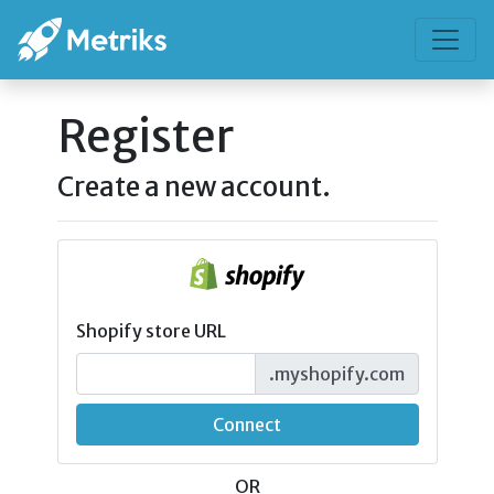
Register
Create a new account.
Shopify store URL
.myshopify.com
Connect
OR